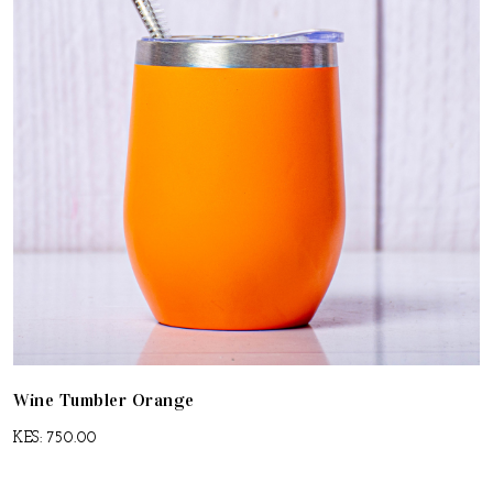
Wine Tumbler Orange
KES: 750.00