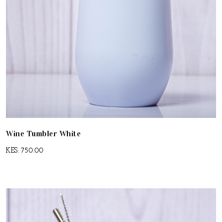
Wine Tumbler White
KES: 750.00