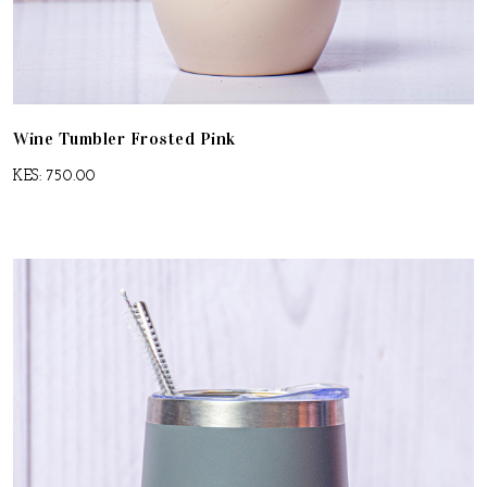
Wine Tumbler Frosted Pink
KES: 750.00