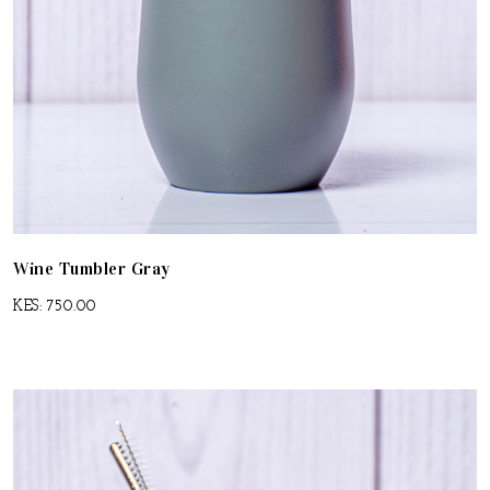
Wine Tumbler Gray
KES: 750.00