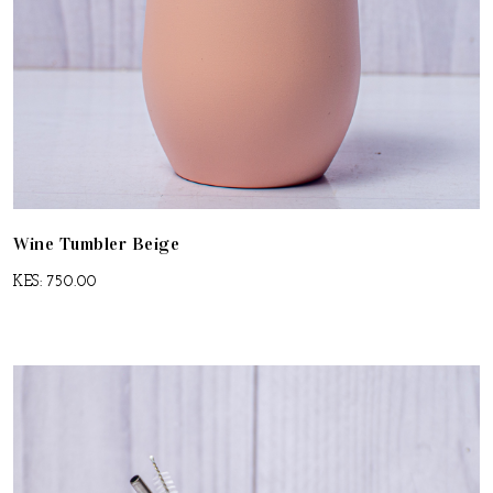
Wine Tumbler Beige
KES: 750.00