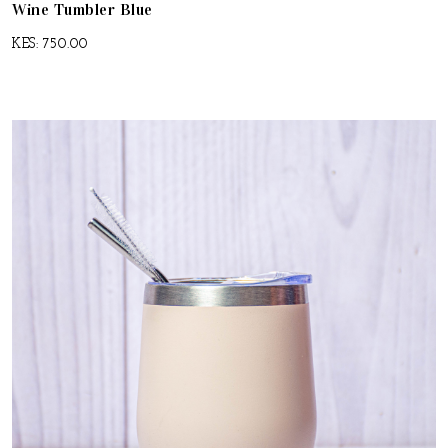
Wine Tumbler Blue
KES: 750.00