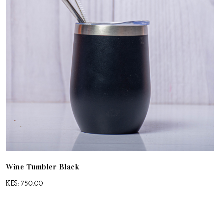
Wine Tumbler Black
KES: 750.00