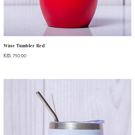
Wine Tumbler Red
KES: 750.00