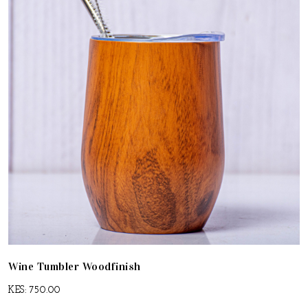
Wine Tumbler Woodfinish
KES: 750.00