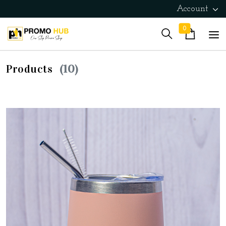
Account
0
Products
(10)