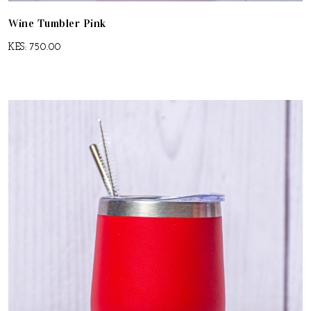
Wine Tumbler Pink
KES: 750.00