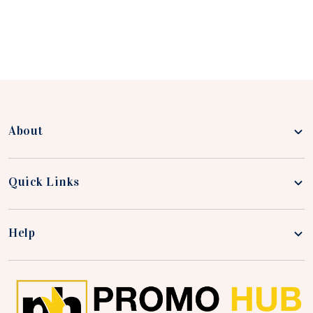
About
Quick Links
Help