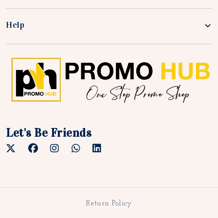
Help
Let's Be Friends
Return Policy