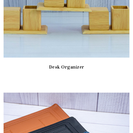
Desk Organizer