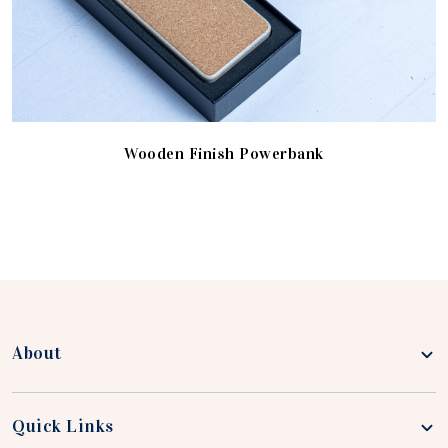
Wooden Finish Powerbank
About
Quick Links