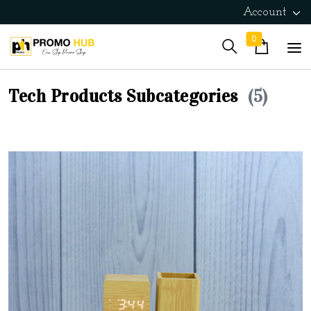
Account
0
Tech Products Subcategories
(5)