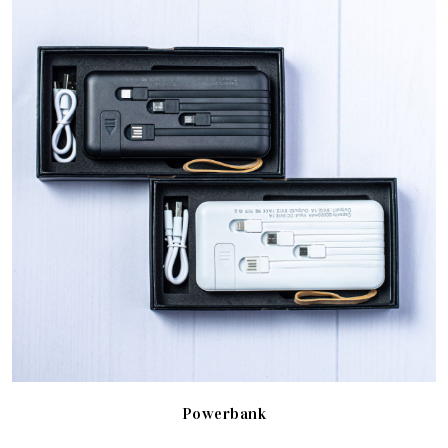
Powerbank