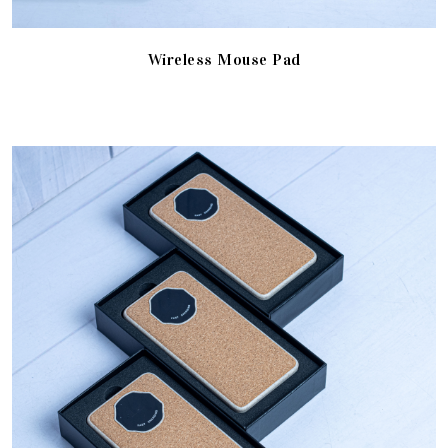
Wireless Mouse Pad