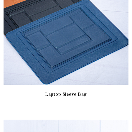
Laptop Sleeve Bag