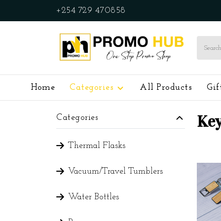
+254 729 470858
Home
Categories
All Products
Gif
Key
Categories
Thermal Flasks
Vacuum/Travel Tumblers
Water Bottles