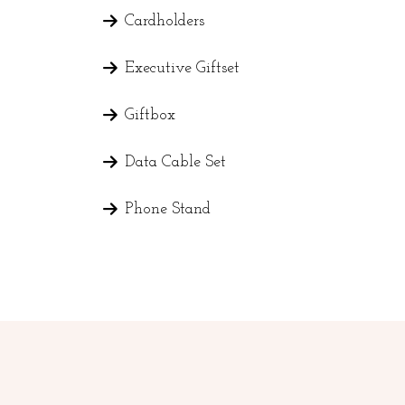
Cardholders
Executive Giftset
Giftbox
Data Cable Set
Phone Stand