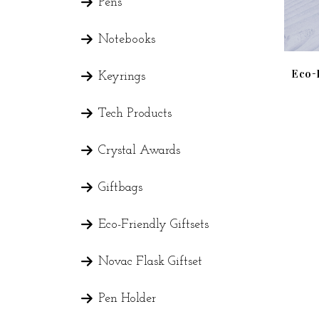
Pens
Notebooks
Eco-
Keyrings
Tech Products
Crystal Awards
Giftbags
Eco-Friendly Giftsets
Novac Flask Giftset
Pen Holder