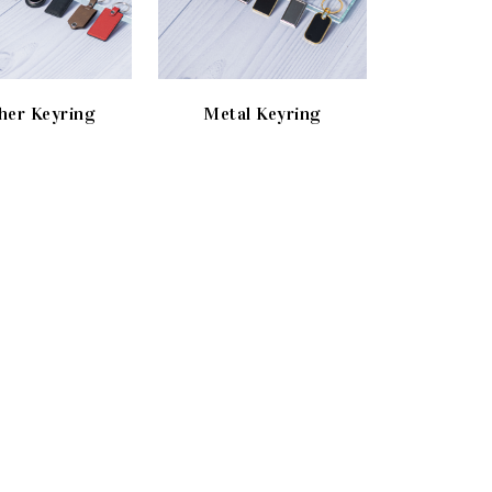
her Keyring
Metal Keyring