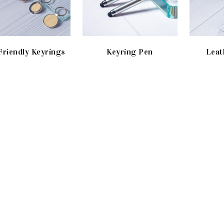
Friendly Keyrings
Keyring Pen
Leat