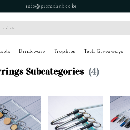
info@promohub.co.ke
tsets
Drinkware
Trophies
Tech Giveaways
rings Subcategories
(4)