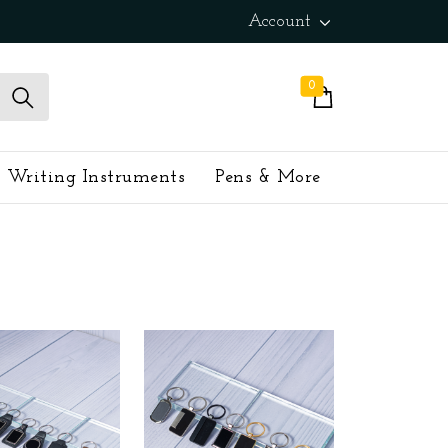
Account
0
Writing Instruments
Pens & More