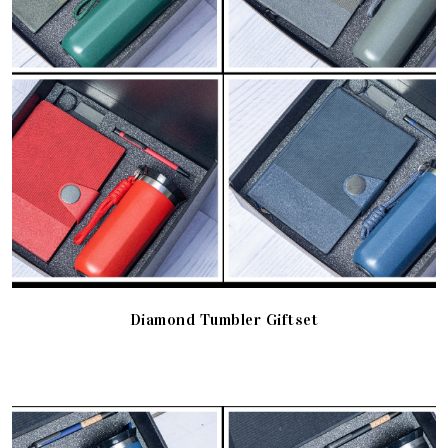
Diamond Tumbler Giftset