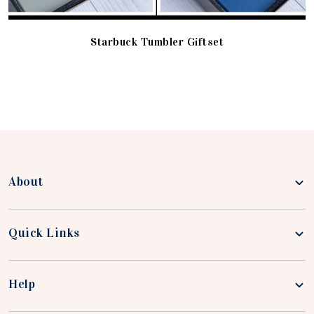
Starbuck Tumbler Giftset
About
Quick Links
Help