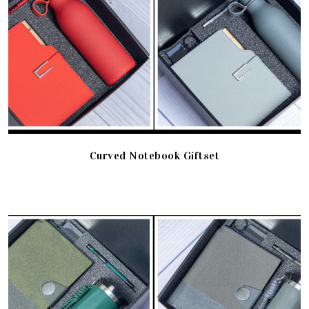
Curved Notebook Giftset