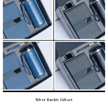
Silver Buckle Giftset