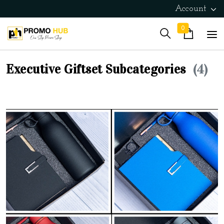
Account
0
Executive Giftset Subcategories
(4)