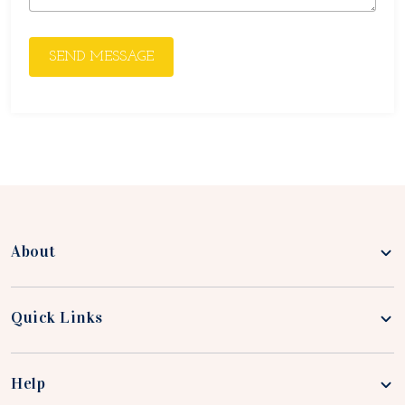
SEND MESSAGE
About
Quick Links
Help