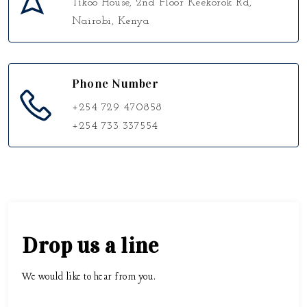
Tikoo House, 2nd Floor Keekorok Rd,
Nairobi, Kenya
Phone Number
+254 729 470858
+254 733 337554
Drop us a line
We would like to hear from you.