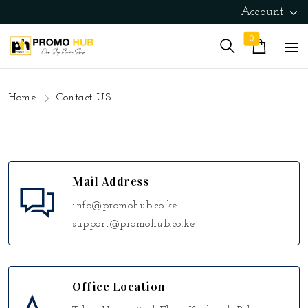
Account
0
Home
Contact US
Mail Address
info@promohub.co.ke
support@promohub.co.ke
Office Location